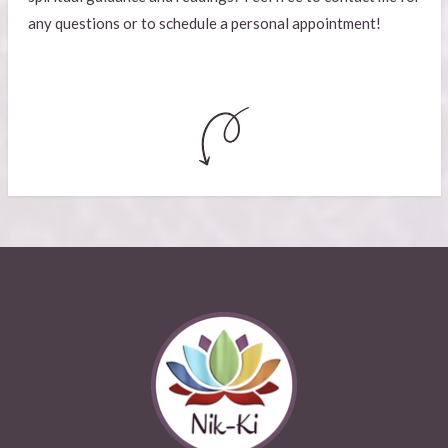
any questions or to schedule a personal appointment!