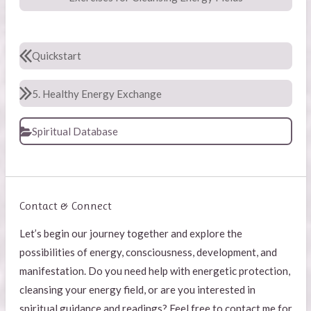
Quickstart
5. Healthy Energy Exchange
Spiritual Database
Contact & Connect
Let’s begin our journey together and explore the
possibilities of energy, consciousness, development, and
manifestation. Do you need help with energetic protection,
cleansing your energy field, or are you interested in
spiritual guidance and readings? Feel free to contact me for