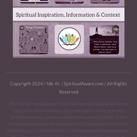
Copyright 2024 / Nik-Ki / SpiritualAware.com / All Rights
Reserved
Nik-Ki || Spiritueel Bewust || Spiritual Aware || Spiritual Database
:
Explore the spiritual database, filled with insights on energy healing,
spiritual awakening, awareness, mindfulness, energy systems, chakra
healing, aura balancing, and spiritual growth. Discover powerful tools for
self-healing, personal transformation, and expanding your consciousness. I