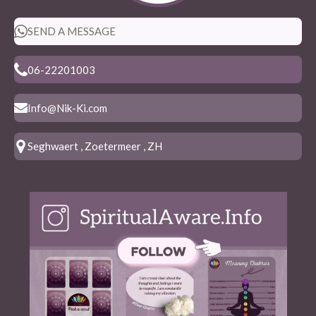
SEND A MESSAGE
06-22201003
Info@Nik-Ki.com
Seghwaert , Zoetermeer , ZH