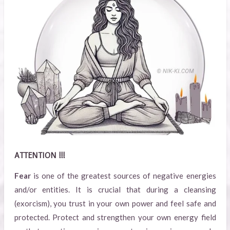
ATTENTION !!!
Fear
is one of the greatest sources of negative energies
and/or entities. It is crucial that during a cleansing
(exorcism), you trust in your own power and feel safe and
protected. Protect and strengthen your own energy field