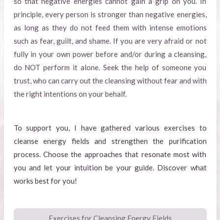
so that negative energies cannot gain a grip on you. In
principle, every person is stronger than negative energies,
as long as they do not feed them with intense emotions
such as fear, guilt, and shame. If you are very afraid or not
fully in your own power before and/or during a cleansing,
do NOT perform it alone. Seek the help of someone you
trust, who can carry out the cleansing without fear and with
the right intentions on your behalf.
To support you, I have gathered various exercises to
cleanse energy fields and strengthen the purification
process. Choose the approaches that resonate most with
you and let your intuition be your guide. Discover what
works best for you!
Exercises for Cleansing Energy Fields