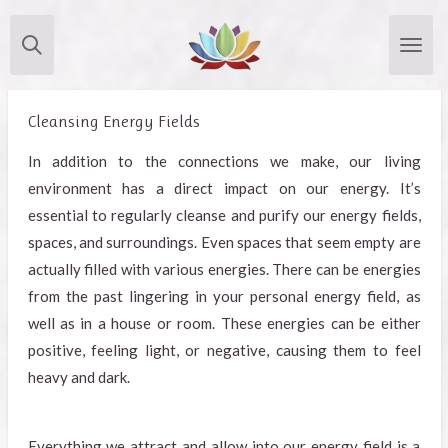
Skip
to
main
content
Cleansing Energy Fields
In addition to the connections we make, our living
environment has a direct impact on our energy. It’s
essential to regularly cleanse and purify our energy fields,
spaces, and surroundings. Even spaces that seem empty are
actually filled with various energies. There can be energies
from the past lingering in your personal energy field, as
well as in a house or room. These energies can be either
positive, feeling light, or negative, causing them to feel
heavy and dark.
Everything we attract and allow into our energy field is a