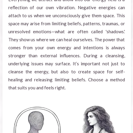
reflection of our own vibration. Negative energies can
attach to us when we unconsciously give them space. This
space may arise from limiting beliefs, patterns, traumas, or
unresolved emotions—what are often called 'shadows.'
They show us where we can heal ourselves. The power that
comes from your own energy and intentions is always
stronger than external influences. During a cleansing,
underlying issues may surface. It’s important not just to
cleanse the energy, but also to create space for self-
healing and releasing limiting beliefs. Choose a method
that suits you and feels right.