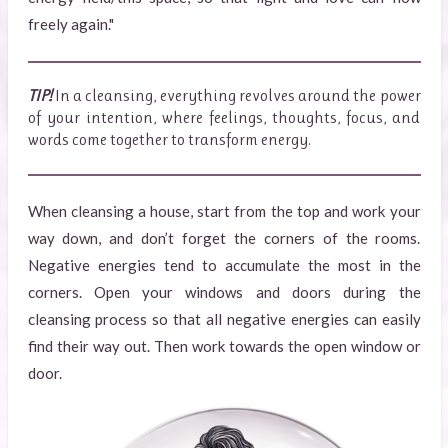
freely again."
TIP!
In a cleansing, everything revolves around the power
of your intention, where feelings, thoughts, focus, and
words come together to transform energy.
When cleansing a house, start from the top and work your
way down, and don’t forget the corners of the rooms.
Negative energies tend to accumulate the most in the
corners. Open your windows and doors during the
cleansing process so that all negative energies can easily
find their way out. Then work towards the open window or
door.