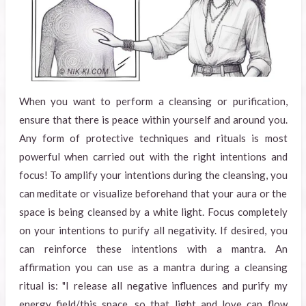
When you want to perform a cleansing or purification,
ensure that there is peace within yourself and around you.
Any form of protective techniques and rituals is most
powerful when carried out with the right intentions and
focus! To amplify your intentions during the cleansing, you
can meditate or visualize beforehand that your aura or the
space is being cleansed by a white light. Focus completely
on your intentions to purify all negativity. If desired, you
can reinforce these intentions with a mantra. An
affirmation you can use as a mantra during a cleansing
ritual is: "I release all negative influences and purify my
energy field/this space, so that light and love can flow