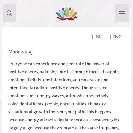
Skip
to
main
content
| NL |
|
ENG |
Manifesting
Everyone can experience and generate the power of
positive energy by tuning into it. Through focus, thoughts,
emotions, beliefs, and intentions, you can evoke and
intentionally radiate positive energy. Thoughts and
emotions emit energy waves, after which seemingly
coincidental ideas, people, opportunities, things, or
situations align with them on your path. This happens
because energy attracts similar energies. These energies
largely align because they vibrate at the same frequency,