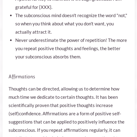
grateful for {XXX}.
The subconscious mind doesn't recognize the word "not,"
so when you think about what you don't want, you
actually attract it.
Never underestimate the power of repetition! The more
you repeat positive thoughts and feelings, the better
your subconscious absorbs them.
Affirmations
Thoughts can be directed, allowing us to determine how
much time we dedicate to certain thoughts. It has been
scientifically proven that positive thoughts increase
(self)confidence. Affirmations are a form of positive self-
suggestions that can be applied to positively influence the
subconscious. If you repeat affirmations regularly, it can