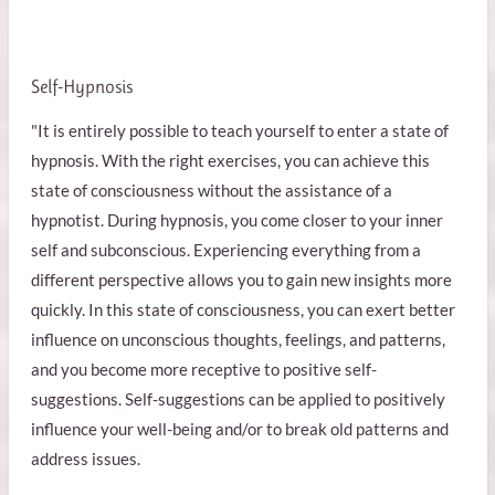
Self-Hypnosis
"It is entirely possible to teach yourself to enter a state of
hypnosis. With the right exercises, you can achieve this
state of consciousness without the assistance of a
hypnotist. During hypnosis, you come closer to your inner
self and subconscious. Experiencing everything from a
different perspective allows you to gain new insights more
quickly. In this state of consciousness, you can exert better
influence on unconscious thoughts, feelings, and patterns,
and you become more receptive to positive self-
suggestions. Self-suggestions can be applied to positively
influence your well-being and/or to break old patterns and
address issues.