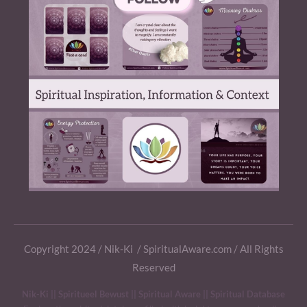
Copyright 2024 / Nik-Ki / SpiritualAware.com / All Rights
Reserved
Nik-Ki || Spiritueel Bewust || Spiritual Aware || Spiritual Database