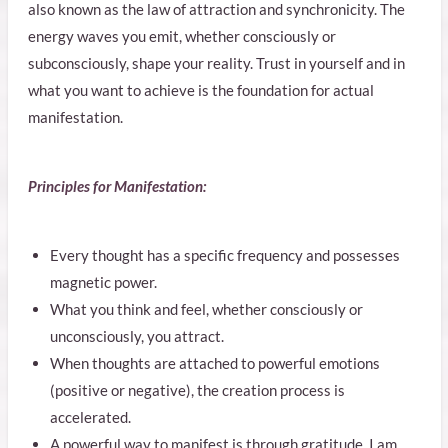
also known as the law of attraction and synchronicity. The
energy waves you emit, whether consciously or
subconsciously, shape your reality. Trust in yourself and in
what you want to achieve is the foundation for actual
manifestation.
Principles for Manifestation:
Every thought has a specific frequency and possesses
magnetic power.
What you think and feel, whether consciously or
unconsciously, you attract.
When thoughts are attached to powerful emotions
(positive or negative), the creation process is
accelerated.
A powerful way to manifest is through gratitude. I am