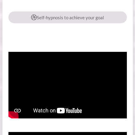
Self-hypnosis to achieve your goal