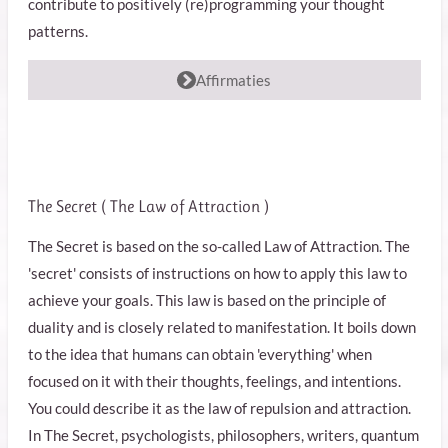
contribute to positively (re)programming your thought
patterns.
Affirmaties
The Secret (
The Law of Attraction
)
The Secret is based on the so-called Law of Attraction. The
'secret' consists of instructions on how to apply this law to
achieve your goals. This law is based on the principle of
duality and is closely related to manifestation. It boils down
to the idea that humans can obtain 'everything' when
focused on it with their thoughts, feelings, and intentions.
You could describe it as the law of repulsion and attraction.
In The Secret, psychologists, philosophers, writers, quantum