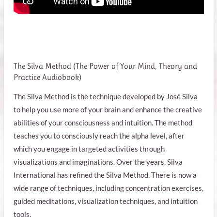
The Silva Method (
The Power of Your Mind, Theory and
Practice Audiobook
)
The Silva Method is the technique developed by José Silva
to help you use more of your brain and enhance the creative
abilities of your consciousness and intuition. The method
teaches you to consciously reach the alpha level, after
which you engage in targeted activities through
visualizations and imaginations. Over the years, Silva
International has refined the Silva Method. There is now a
wide range of techniques, including concentration exercises,
guided meditations, visualization techniques, and intuition
tools.