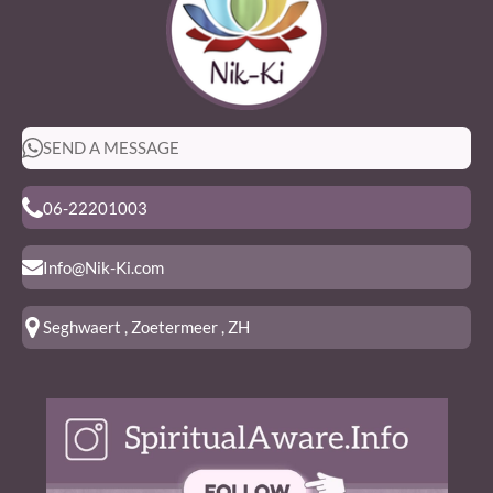
SEND A MESSAGE
06-22201003
Info@Nik-Ki.com
Seghwaert , Zoetermeer , ZH