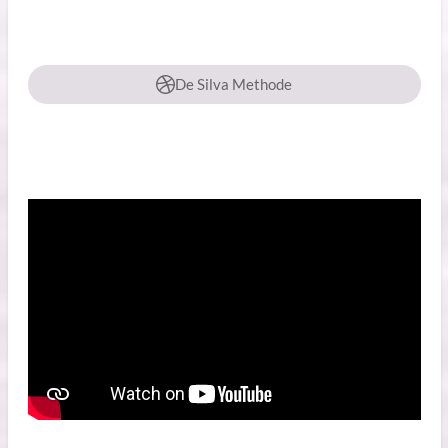
De Silva Methode