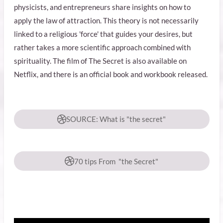
physicists, and entrepreneurs share insights on how to
apply the law of attraction. This theory is not necessarily
linked to a religious 'force' that guides your desires, but
rather takes a more scientific approach combined with
spirituality. The film of The Secret is also available on
Netflix, and there is an official book and workbook released.
SOURCE: What is "the secret"
70 tips From "the Secret"