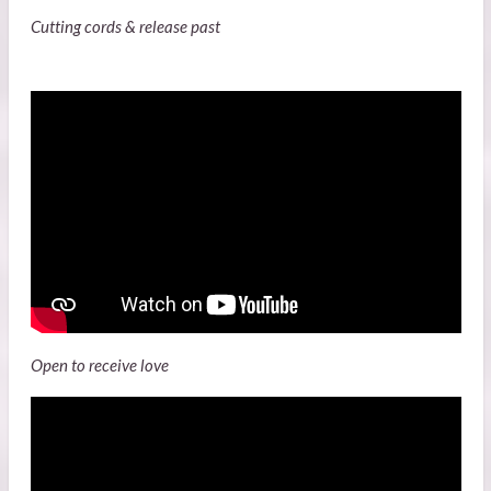
Cutting cords & release past
Open to receive love