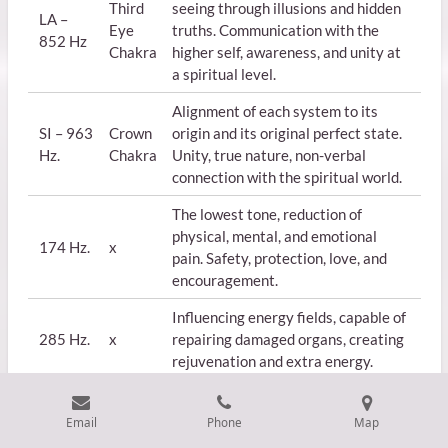
Third
seeing through illusions and hidden
LA –
Eye
truths. Communication with the
852 Hz
Chakra
higher self, awareness, and unity at
a spiritual level.
Alignment of each system to its
SI – 963
Crown
origin and its original perfect state.
Hz.
Chakra
Unity, true nature, non-verbal
connection with the spiritual world.
The lowest tone, reduction of
physical, mental, and emotional
174 Hz.
x
pain. Safety, protection, love, and
encouragement.
Influencing energy fields, capable of
285 Hz.
x
repairing damaged organs, creating
rejuvenation and extra energy.
Email
Phone
Map