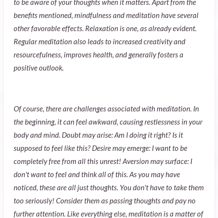
to be aware of your thoughts when it matters. Apart from the
benefits mentioned, mindfulness and meditation have several
other favorable effects. Relaxation is one, as already evident.
Regular meditation also leads to increased creativity and
resourcefulness, improves health, and generally fosters a
positive outlook.
Of course, there are challenges associated with meditation. In
the beginning, it can feel awkward, causing restlessness in your
body and mind. Doubt may arise: Am I doing it right? Is it
supposed to feel like this? Desire may emerge: I want to be
completely free from all this unrest! Aversion may surface: I
don't want to feel and think all of this. As you may have
noticed, these are all just thoughts. You don't have to take them
too seriously! Consider them as passing thoughts and pay no
further attention. Like everything else, meditation is a matter of