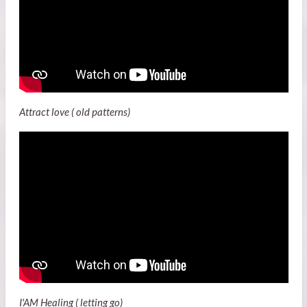
Attract love ( old patterns)
I'AM Healing ( letting go)