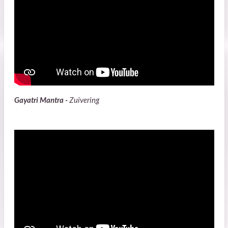
Gayatri Mantra -
Zuivering