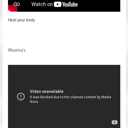
Heal your body
Mantra's