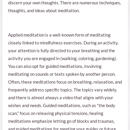
discern your own thoughts. There are numerous techniques,
thoughts, and ideas about meditation.
Applied meditation is a well-known form of meditating
closely linked to mindfulness exercises. During an activity,
your attention is fully directed to your breathing and the
activity you are engaged in (walking, coloring, gardening).
You can also opt for guided meditations, involving
meditating on sounds or texts spoken by another person.
Often, these meditations focus on breathing, relaxation, and
frequently address specific topics. The topics vary widely,
and there is almost always a video that aligns with your
wishes and needs. Guided meditations, such as "the body
scan," focus on releasing physical tensions, healing
meditations emphasize letting go of blocks and traumas,
and guided meditations for meeting your guides or future