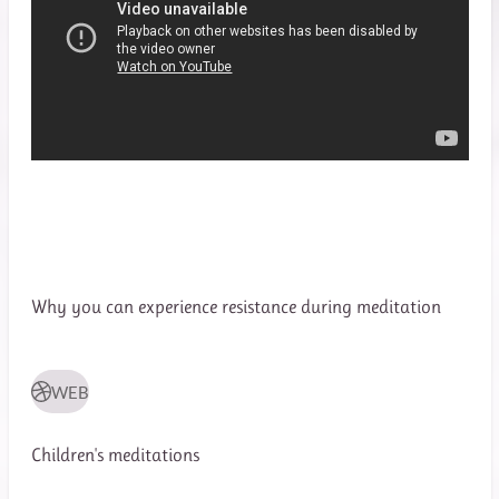
Why you can experience resistance during meditation
WEB
Children's meditations