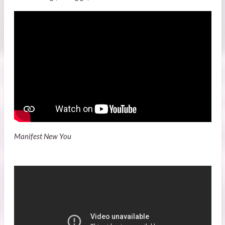
Manifest New You