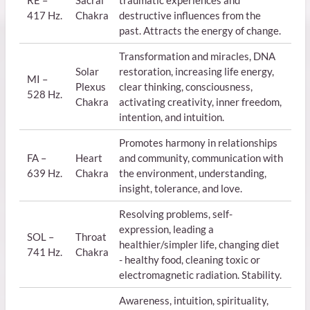
417 Hz.
Chakra
destructive influences from the
past. Attracts the energy of change.
Transformation and miracles, DNA
Solar
restoration, increasing life energy,
MI –
Plexus
clear thinking, consciousness,
528 Hz.
Chakra
activating creativity, inner freedom,
intention, and intuition.
Promotes harmony in relationships
FA –
Heart
and community, communication with
639 Hz.
Chakra
the environment, understanding,
insight, tolerance, and love.
Resolving problems, self-
expression, leading a
SOL –
Throat
healthier/simpler life, changing diet
741 Hz.
Chakra
- healthy food, cleaning toxic or
electromagnetic radiation. Stability.
Awareness, intuition, spirituality,