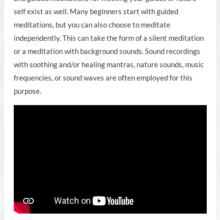
self exist as well. Many beginners start with guided
meditations, but you can also choose to meditate
independently. This can take the form of a silent meditation
or a meditation with background sounds. Sound recordings
with soothing and/or healing mantras, nature sounds, music
frequencies, or sound waves are often employed for this
purpose.