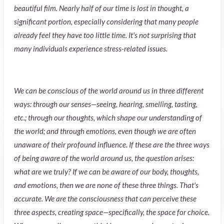
beautiful film. Nearly half of our time is lost in thought, a
significant portion, especially considering that many people
already feel they have too little time. It's not surprising that
many individuals experience stress-related issues.
We can be conscious of the world around us in three different
ways: through our senses—seeing, hearing, smelling, tasting,
etc.; through our thoughts, which shape our understanding of
the world; and through emotions, even though we are often
unaware of their profound influence. If these are the three ways
of being aware of the world around us, the question arises:
what are we truly? If we can be aware of our body, thoughts,
and emotions, then we are none of these three things. That's
accurate. We are the consciousness that can perceive these
three aspects, creating space—specifically, the space for choice.