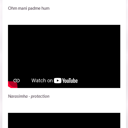
Ohm mani padme hum
Narasimha - protection