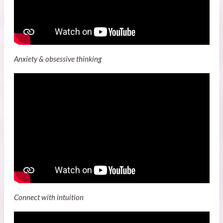
Anxiety & obsessive thinking
Connect with intuition