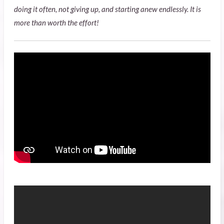
doing it often, not giving up, and starting anew endlessly. It is
more than worth the effort!