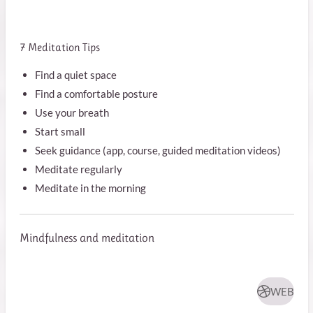
7 Meditation Tips
Find a quiet space
Find a comfortable posture
Use your breath
Start small
Seek guidance (app, course, guided meditation videos)
Meditate regularly
Meditate in the morning
Mindfulness and meditation
WEB