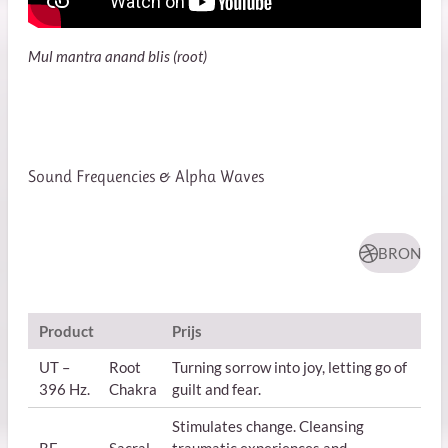
Mul mantra anand blis (root)
Sound Frequencies & Alpha Waves
BRON
Product
Prijs
UT –
Root
Turning sorrow into joy, letting go of
396 Hz.
Chakra
guilt and fear.
Stimulates change. Cleansing
RE –
Sacral
traumatic experiences and