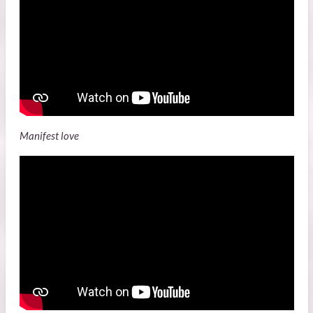
Manifest love