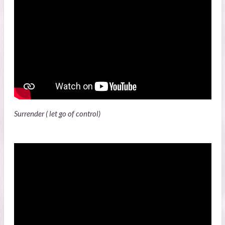
Surrender ( let go of control)