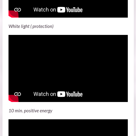
White light ( protection)
10 min. positive energy