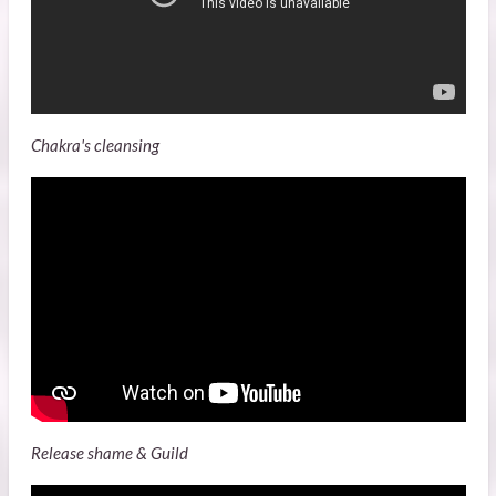
Chakra's cleansing
Release shame & Guild