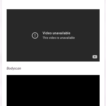
Bodyscan