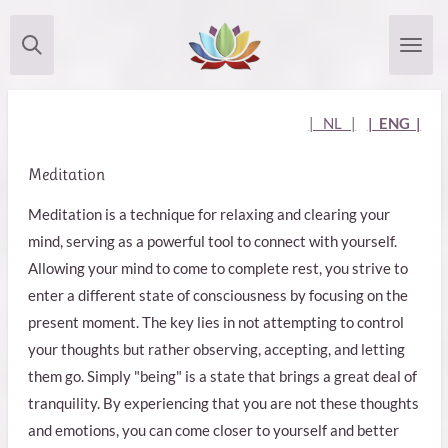
Skip
to
main
content
| NL |
| ENG |
Meditation
Meditation is a technique for relaxing and clearing your
mind, serving as a powerful tool to connect with yourself.
Allowing your mind to come to complete rest, you strive to
enter a different state of consciousness by focusing on the
present moment. The key lies in not attempting to control
your thoughts but rather observing, accepting, and letting
them go. Simply "being" is a state that brings a great deal of
tranquility. By experiencing that you are not these thoughts
and emotions, you can come closer to yourself and better