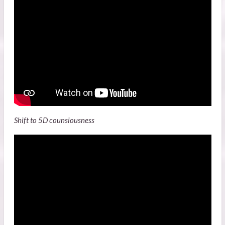
Shift to 5D counsiousness