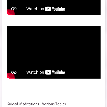
Guided Meditations - Various Topics