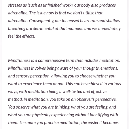
stresses us (such as unfinished work), our body also produces
adrenaline. The issue now is that we don't utilize that
adrenaline. Consequently, our increased heart rate and shallow
breathing are detrimental at that moment, and we immediately
feel the effects.
Mindfulness is a comprehensive term that includes meditation.
Mindfulness involves being aware of your thoughts, emotions,
and sensory perception, allowing you to choose whether you
want to experience them or not. This can be achieved in various
ways, with meditation being a well-tested and effective
method. In meditation, you take on an observer's perspective.
You observe what you are thinking, what you are feeling, and
what you are physically experiencing without identifying with
them. The more you practice meditation, the easier it becomes