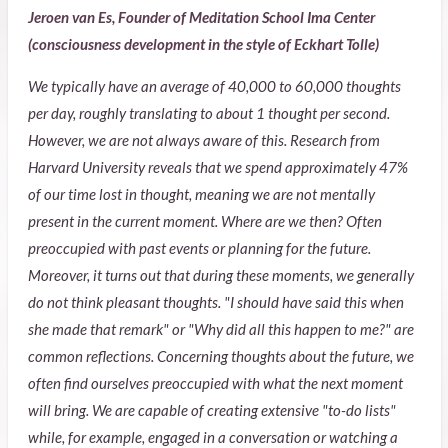
Jeroen van Es, Founder of Meditation School Ima Center
(consciousness development in the style of Eckhart Tolle)
We typically have an average of 40,000 to 60,000 thoughts
per day, roughly translating to about 1 thought per second.
However, we are not always aware of this. Research from
Harvard University reveals that we spend approximately 47%
of our time lost in thought, meaning we are not mentally
present in the current moment. Where are we then? Often
preoccupied with past events or planning for the future.
Moreover, it turns out that during these moments, we generally
do not think pleasant thoughts. "I should have said this when
she made that remark" or "Why did all this happen to me?" are
common reflections. Concerning thoughts about the future, we
often find ourselves preoccupied with what the next moment
will bring. We are capable of creating extensive "to-do lists"
while, for example, engaged in a conversation or watching a