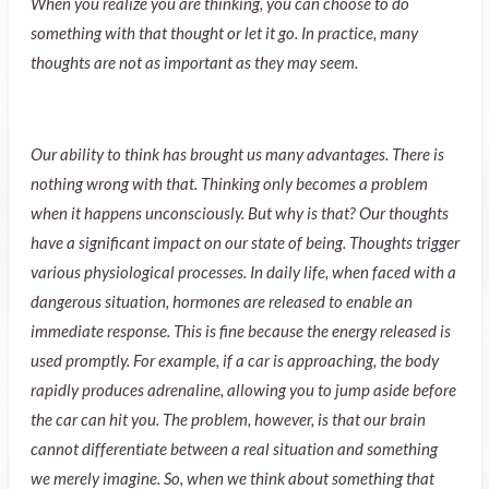
When you realize you are thinking, you can choose to do
something with that thought or let it go. In practice, many
thoughts are not as important as they may seem.
Our ability to think has brought us many advantages. There is
nothing wrong with that. Thinking only becomes a problem
when it happens unconsciously. But why is that? Our thoughts
have a significant impact on our state of being. Thoughts trigger
various physiological processes. In daily life, when faced with a
dangerous situation, hormones are released to enable an
immediate response. This is fine because the energy released is
used promptly. For example, if a car is approaching, the body
rapidly produces adrenaline, allowing you to jump aside before
the car can hit you. The problem, however, is that our brain
cannot differentiate between a real situation and something
we merely imagine. So, when we think about something that