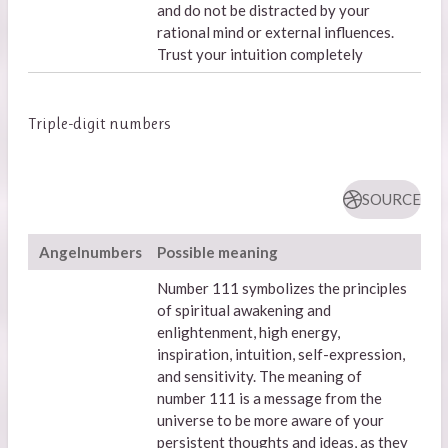
and do not be distracted by your
rational mind or external influences.
Trust your intuition completely
Triple-digit numbers
SOURCE
Angelnumbers
Possible meaning
Number 111 symbolizes the principles
of spiritual awakening and
enlightenment, high energy,
inspiration, intuition, self-expression,
and sensitivity. The meaning of
number 111 is a message from the
universe to be more aware of your
persistent thoughts and ideas, as they