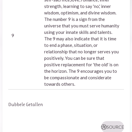
strength, learning to say 'no,' inner
wisdom, optimism, and divine wisdom.
The number 9 is a sign from the
universe that you must serve humanity
using your innate skills and talents.
9
The 9 may also indicate that it is time
to end a phase, situation, or
relationship that no longer serves you
positively. You can be sure that
positive replacement for 'the old' is on
the horizon. The 9 encourages you to
be compassionate and considerate
towards others.
Dubbele Getallen
SOURCE