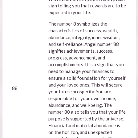
sign telling you that rewards are to be
expected in your life.
The number 8 symbolizes the
characteristics of success, wealth,
abundance, integrity, inner wisdom,
and self-reliance. Angel number 88
signifies achievements, success,
progress, advancement, and
accomplishments. It is a sign that you
need to manage your finances to
ensure a solid foundation for yourself
and your loved ones. This will secure
88
your future prosperity. You are
responsible for your own income,
abundance, and well-being. The
number 88 also tells you that your life
purpose is supported by the universe.
Financial and material abundance is
on the horizon, and unexpected