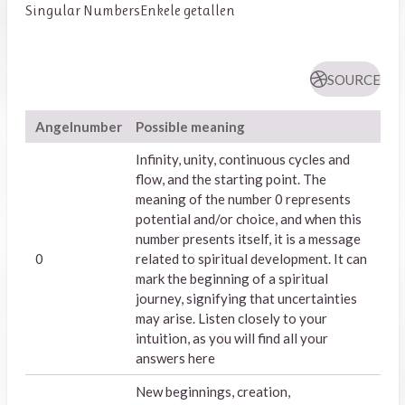
Singular Numbers
Enkele getallen
SOURCE
Angelnumber
Possible meaning
Infinity, unity, continuous cycles and
flow, and the starting point. The
meaning of the number 0 represents
potential and/or choice, and when this
number presents itself, it is a message
0
related to spiritual development. It can
mark the beginning of a spiritual
journey, signifying that uncertainties
may arise. Listen closely to your
intuition, as you will find all your
answers here
New beginnings, creation,