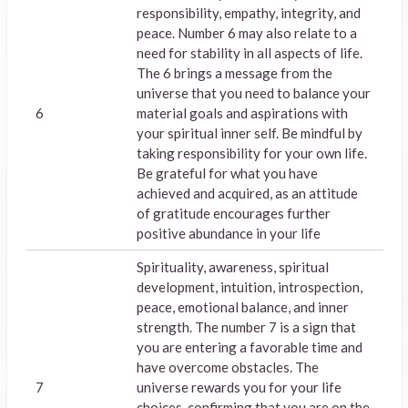
responsibility, empathy, integrity, and
peace. Number 6 may also relate to a
need for stability in all aspects of life.
The 6 brings a message from the
universe that you need to balance your
6
material goals and aspirations with
your spiritual inner self. Be mindful by
taking responsibility for your own life.
Be grateful for what you have
achieved and acquired, as an attitude
of gratitude encourages further
positive abundance in your life
Spirituality, awareness, spiritual
development, intuition, introspection,
peace, emotional balance, and inner
strength. The number 7 is a sign that
you are entering a favorable time and
have overcome obstacles. The
7
universe rewards you for your life
choices, confirming that you are on the