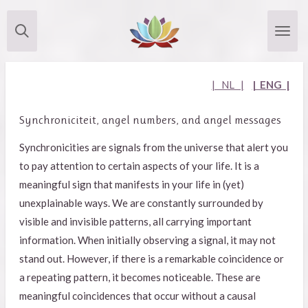
Skip
to
main
content
| NL |
| ENG |
Synchroniciteit, angel numbers, and angel messages
Synchronicities are signals from the universe that alert you
to pay attention to certain aspects of your life. It is a
meaningful sign that manifests in your life in (yet)
unexplainable ways. We are constantly surrounded by
visible and invisible patterns, all carrying important
information. When initially observing a signal, it may not
stand out. However, if there is a remarkable coincidence or
a repeating pattern, it becomes noticeable. These are
meaningful coincidences that occur without a causal