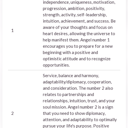
independence, uniqueness, motivation,
progression, ambition, positivity,
strength, activity, self-leadership,
intuition, achievement, and success. Be
aware of your thoughts and focus on
1
heart desires, allowing the universe to
help manifest them. Angel number 1
encourages you to prepare for a new
beginning with a positive and
optimistic attitude and to recognize
opportunities.
Service, balance and harmony,
adaptability/diplomacy, cooperation,
and consideration. The number 2 also
relates to partnerships and
relationships, intuition, trust, and your
soul mission. Angel number 2 is a sign
2
that you need to show diplomacy,
attention, and adaptability to optimally
pursue your life's purpose. Positive