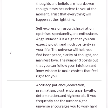
thoughts and beliefs are heard, even
though it may be unclear to you at the
moment. Trust that everything will
happen at the right time.
Self-expression, growth, inspiration,
optimism, spontaneity, and enthusiasm.
Angel number 3 is a sign that you can
expect growth and much positivity in
your life. The universe will help you
3
find inner peace, clarity of thought, and
manifest love. The number 3 points out
that you can follow your intuition and
inner wisdom to make choices that feel
right for you.
Accuracy, patience, dedication,
pragmatism, trust, endurance, loyalty,
determination, and high morals. If you
frequently see the number 4, the
universe encourages you to work hard