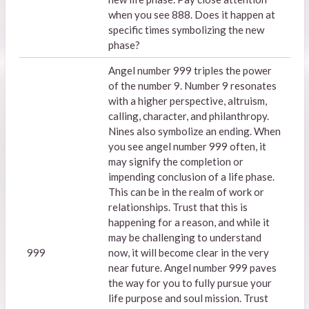
when you see 888. Does it happen at
specific times symbolizing the new
phase?
Angel number 999 triples the power
of the number 9. Number 9 resonates
with a higher perspective, altruism,
calling, character, and philanthropy.
Nines also symbolize an ending. When
you see angel number 999 often, it
may signify the completion or
impending conclusion of a life phase.
This can be in the realm of work or
relationships. Trust that this is
happening for a reason, and while it
may be challenging to understand
999
now, it will become clear in the very
near future. Angel number 999 paves
the way for you to fully pursue your
life purpose and soul mission. Trust