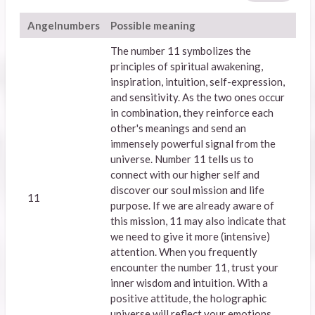
Angelnumbers
Possible meaning
The number 11 symbolizes the
principles of spiritual awakening,
inspiration, intuition, self-expression,
and sensitivity. As the two ones occur
in combination, they reinforce each
other's meanings and send an
immensely powerful signal from the
universe. Number 11 tells us to
connect with our higher self and
discover our soul mission and life
11
purpose. If we are already aware of
this mission, 11 may also indicate that
we need to give it more (intensive)
attention. When you frequently
encounter the number 11, trust your
inner wisdom and intuition. With a
positive attitude, the holographic
universe will reflect your emotions,