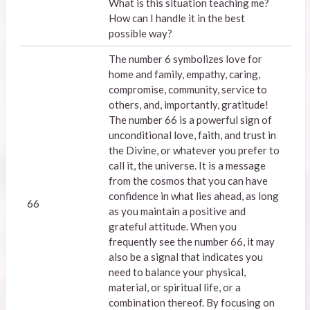
What is this situation teaching me?
How can I handle it in the best
possible way?
The number 6 symbolizes love for
home and family, empathy, caring,
compromise, community, service to
others, and, importantly, gratitude!
The number 66 is a powerful sign of
unconditional love, faith, and trust in
the Divine, or whatever you prefer to
call it, the universe. It is a message
from the cosmos that you can have
confidence in what lies ahead, as long
66
as you maintain a positive and
grateful attitude. When you
frequently see the number 66, it may
also be a signal that indicates you
need to balance your physical,
material, or spiritual life, or a
combination thereof. By focusing on