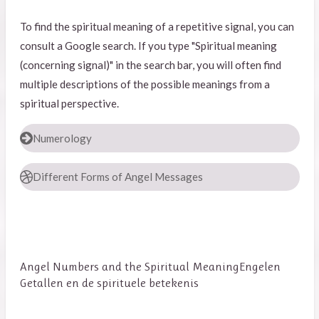
To find the spiritual meaning of a repetitive signal, you can
consult a Google search. If you type "Spiritual meaning
(concerning signal)" in the search bar, you will often find
multiple descriptions of the possible meanings from a
spiritual perspective.
Numerology
Different Forms of Angel Messages
Angel Numbers and the Spiritual Meaning
Engelen
Getallen en de spirituele betekenis