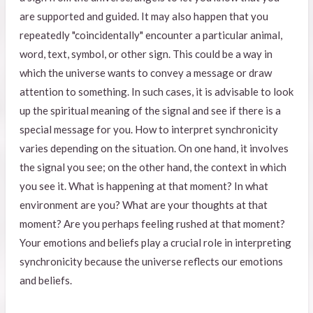
are supported and guided. It may also happen that you
repeatedly "coincidentally" encounter a particular animal,
word, text, symbol, or other sign. This could be a way in
which the universe wants to convey a message or draw
attention to something. In such cases, it is advisable to look
up the spiritual meaning of the signal and see if there is a
special message for you. How to interpret synchronicity
varies depending on the situation. On one hand, it involves
the signal you see; on the other hand, the context in which
you see it. What is happening at that moment? In what
environment are you? What are your thoughts at that
moment? Are you perhaps feeling rushed at that moment?
Your emotions and beliefs play a crucial role in interpreting
synchronicity because the universe reflects our emotions
and beliefs.