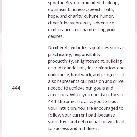
spontaneity, open-minded thinking,
optimism, kindness, speech, faith,
hope, and charity, culture, humor,
cheerfulness, bravery, adventure,
exuberance, and manifesting your
desires.
Number 4 symbolizes qualities such as
practicality, responsibility,
productivity, enlightenment, building
a solid foundation, determination, and
endurance, hard work, and progress. It
also represents our passion and drive
444
needed to achieve our goals and
ambitions. When you consistently see
444, the universe asks you to trust
your intuition. You are encouraged to
follow your current path because
your drive and determination will lead
to success and fulfillment