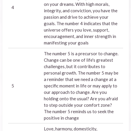
on your dreams. With high morals,
4
integrity, and conviction, you have the
passion and drive to achieve your
goals. The number 4 indicates that the
universe offers you love, support,
encouragement, and inner strength in
manifesting your goals
The number 5 is a precursor to change.
Change can be one of life's greatest
challenges, but it contributes to
personal growth. The number 5 may be
a reminder that we need a change at a
5
specific moment in life or may apply to
our approach to change. Are you
holding onto the usual? Are you afraid
to step outside your comfort zone?
The number 5 reminds us to seek the
positive in change
Love, harmony, domesticity,