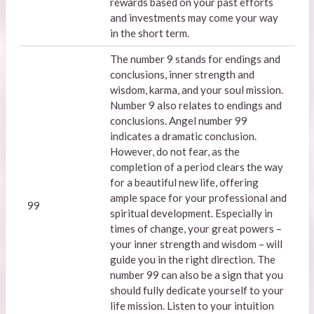
rewards based on your past efforts
and investments may come your way
in the short term.
The number 9 stands for endings and
conclusions, inner strength and
wisdom, karma, and your soul mission.
Number 9 also relates to endings and
conclusions. Angel number 99
indicates a dramatic conclusion.
However, do not fear, as the
completion of a period clears the way
for a beautiful new life, offering
ample space for your professional and
99
spiritual development. Especially in
times of change, your great powers –
your inner strength and wisdom – will
guide you in the right direction. The
number 99 can also be a sign that you
should fully dedicate yourself to your
life mission. Listen to your intuition