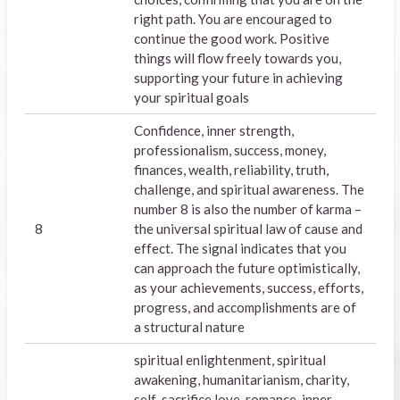
right path. You are encouraged to
continue the good work. Positive
things will flow freely towards you,
supporting your future in achieving
your spiritual goals
Confidence, inner strength,
professionalism, success, money,
finances, wealth, reliability, truth,
challenge, and spiritual awareness. The
number 8 is also the number of karma –
8
the universal spiritual law of cause and
effect. The signal indicates that you
can approach the future optimistically,
as your achievements, success, efforts,
progress, and accomplishments are of
a structural nature
spiritual enlightenment, spiritual
awakening, humanitarianism, charity,
self-sacrifice,love, romance, inner