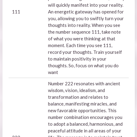
will quickly manifest into your reality.
111
An energetic gateway has opened for
you, allowing you to swiftly turn your
thoughts into reality. When you see
the number sequence 111, take note
of what you were thinking at that
moment. Each time you see 111,
record your thoughts. Train yourself
to maintain positivity in your
thoughts. So, focus on what you do
want
Number 222 resonates with ancient
wisdom, vision, idealism, and
transformation and relates to
balance, manifesting miracles, and
new favorable opportunities. This
number combination encourages you
to adopt a balanced, harmonious, and
peaceful attitude in all areas of your