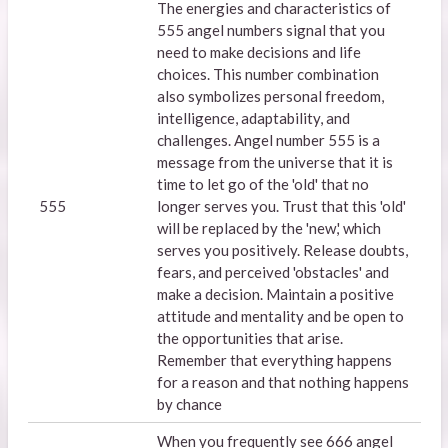
The energies and characteristics of
555 angel numbers signal that you
need to make decisions and life
choices. This number combination
also symbolizes personal freedom,
intelligence, adaptability, and
challenges. Angel number 555 is a
message from the universe that it is
time to let go of the 'old' that no
555
longer serves you. Trust that this 'old'
will be replaced by the 'new,' which
serves you positively. Release doubts,
fears, and perceived 'obstacles' and
make a decision. Maintain a positive
attitude and mentality and be open to
the opportunities that arise.
Remember that everything happens
for a reason and that nothing happens
by chance
When you frequently see 666 angel