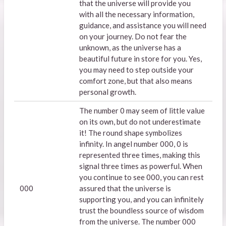
that the universe will provide you
with all the necessary information,
guidance, and assistance you will need
on your journey. Do not fear the
unknown, as the universe has a
beautiful future in store for you. Yes,
you may need to step outside your
comfort zone, but that also means
personal growth.
The number 0 may seem of little value
on its own, but do not underestimate
it! The round shape symbolizes
infinity. In angel number 000, 0 is
represented three times, making this
signal three times as powerful. When
you continue to see 000, you can rest
000
assured that the universe is
supporting you, and you can infinitely
trust the boundless source of wisdom
from the universe. The number 000