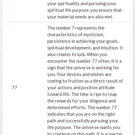
your spirituality and pursuing your
spiritual life purpose, you ensure that
your material needs are also met.
The number 7 represents the
characteristics of mysticism,
persistence in achieving your goals,
spiritual development, and intuition. It
also relates to luck. When you
encounter the number 77 often, it is a
sign that the universe is working for
you. Your desires and wishes are
coming to fruition as a direct result of
77
your actions and positive attitude
toward life. The time is ripe to reap
the rewards for your diligence and
determined efforts. The number 77
indicates that you are on the right
path and successfully pursuing your
life purpose. The universe wants you
to continue on this path. It is a special