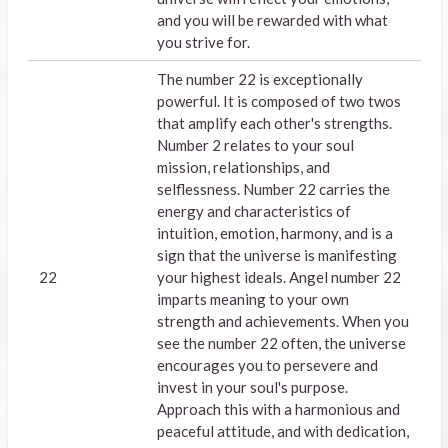
and you will be rewarded with what
you strive for.
The number 22 is exceptionally
powerful. It is composed of two twos
that amplify each other's strengths.
Number 2 relates to your soul
mission, relationships, and
selflessness. Number 22 carries the
energy and characteristics of
intuition, emotion, harmony, and is a
sign that the universe is manifesting
22
your highest ideals. Angel number 22
imparts meaning to your own
strength and achievements. When you
see the number 22 often, the universe
encourages you to persevere and
invest in your soul's purpose.
Approach this with a harmonious and
peaceful attitude, and with dedication,