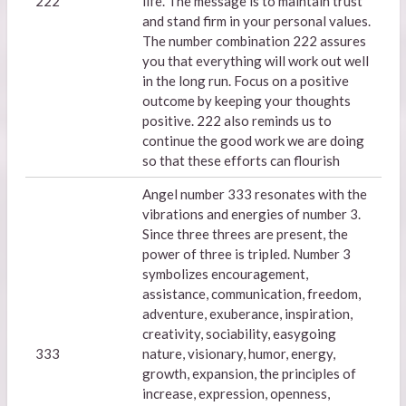
222
life. The message is to maintain trust
and stand firm in your personal values.
The number combination 222 assures
you that everything will work out well
in the long run. Focus on a positive
outcome by keeping your thoughts
positive. 222 also reminds us to
continue the good work we are doing
so that these efforts can flourish
Angel number 333 resonates with the
vibrations and energies of number 3.
Since three threes are present, the
power of three is tripled. Number 3
symbolizes encouragement,
assistance, communication, freedom,
adventure, exuberance, inspiration,
creativity, sociability, easygoing
333
nature, visionary, humor, energy,
growth, expansion, the principles of
increase, expression, openness,