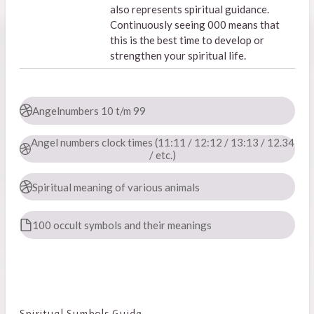
also represents spiritual guidance.
Continuously seeing 000 means that
this is the best time to develop or
strengthen your spiritual life.
Angelnumbers 10 t/m 99
Angel numbers clock times (11:11 / 12:12 / 13:13 / 12.34
/ etc.)
Spiritual meaning of various animals
100 occult symbols and their meanings
Spiritual Symbols Guide