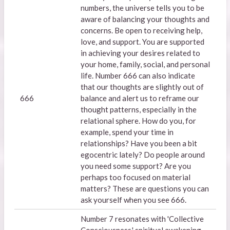
numbers, the universe tells you to be
aware of balancing your thoughts and
concerns. Be open to receiving help,
love, and support. You are supported
in achieving your desires related to
your home, family, social, and personal
life. Number 666 can also indicate
that our thoughts are slightly out of
666
balance and alert us to reframe our
thought patterns, especially in the
relational sphere. How do you, for
example, spend your time in
relationships? Have you been a bit
egocentric lately? Do people around
you need some support? Are you
perhaps too focused on material
matters? These are questions you can
ask yourself when you see 666.
Number 7 resonates with 'Collective