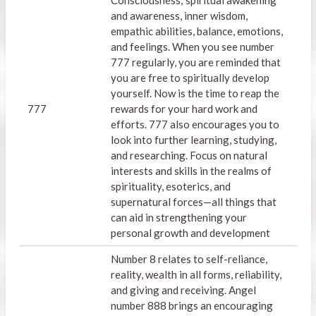
Consciousness,' spiritual awakening
and awareness, inner wisdom,
empathic abilities, balance, emotions,
and feelings. When you see number
777 regularly, you are reminded that
you are free to spiritually develop
yourself. Now is the time to reap the
777
rewards for your hard work and
efforts. 777 also encourages you to
look into further learning, studying,
and researching. Focus on natural
interests and skills in the realms of
spirituality, esoterics, and
supernatural forces—all things that
can aid in strengthening your
personal growth and development
Number 8 relates to self-reliance,
reality, wealth in all forms, reliability,
and giving and receiving. Angel
number 888 brings an encouraging