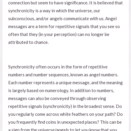
connection but seem to have significance. It is believed that
synchronicity is a way in which the universe, our
subconscious, and/or angels communicate with us. Angel
messages are a term for repetitive signals that you see so
often that they (in your perception) can no longer be
attributed to chance.
Synchronicity often occurs in the form of repetitive
numbers and number sequences, known as angel numbers.
Each number represents a unique message, and the meaning
is largely based on numerology. In addition to numbers,
messages can also be conveyed through observing
repetitive signals (synchronicity) in the broadest sense. Do
you regularly come across white feathers on your path? Do
you frequently find coins in unexpected places? This can be
a sign from the universe/angels to let you know that you