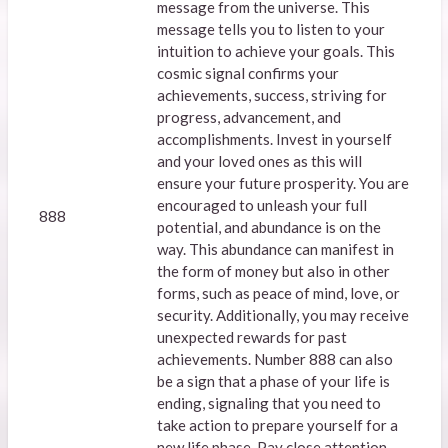
message from the universe. This
message tells you to listen to your
intuition to achieve your goals. This
cosmic signal confirms your
achievements, success, striving for
progress, advancement, and
accomplishments. Invest in yourself
and your loved ones as this will
ensure your future prosperity. You are
encouraged to unleash your full
888
potential, and abundance is on the
way. This abundance can manifest in
the form of money but also in other
forms, such as peace of mind, love, or
security. Additionally, you may receive
unexpected rewards for past
achievements. Number 888 can also
be a sign that a phase of your life is
ending, signaling that you need to
take action to prepare yourself for a
new life phase. Pay close attention