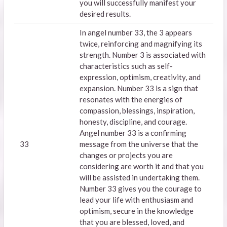
you will successfully manifest your
desired results.
In angel number 33, the 3 appears
twice, reinforcing and magnifying its
strength. Number 3 is associated with
characteristics such as self-
expression, optimism, creativity, and
expansion. Number 33 is a sign that
resonates with the energies of
compassion, blessings, inspiration,
honesty, discipline, and courage.
Angel number 33 is a confirming
33
message from the universe that the
changes or projects you are
considering are worth it and that you
will be assisted in undertaking them.
Number 33 gives you the courage to
lead your life with enthusiasm and
optimism, secure in the knowledge
that you are blessed, loved, and