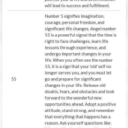
will lead to success and fulfillment.
Number 5 signifies imagination,
courage, personal freedom, and
significant life changes. Angel number
55 is a powerful signal that the time is
right to face challenges, learn life
lessons through experience, and
undergo important changes in your
life. When you often see the number
55, it is a sign that your 'old' self no
longer serves you, and you must let
55
go and prepare for significant
changes in your life. Release old
doubts, fears, and obstacles and look
forward to the wonderful new
opportunities ahead. Adopt a positive
attitude, stand strong, and remember
that everything that happens has a
reason. Ask yourself questions like: