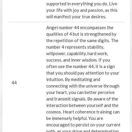
supported in everything you do. Live
your life with joy and passion, as this
will manifest your true desires.
Angel number 44 encompasses the
qualities of 4 but is strengthened by
the repetition of the same digits. The
number 4 represents stability,
willpower, capability, hard work,
success, and inner wisdom. If you
often see the number 44, it is a sign
that you should pay attention to your
intuition. By meditating and
44
connecting with the universe through
your heart, you can better perceive
and transmit signals. Be aware of the
interaction between yourself and the
cosmos. Heart coherence training can
be immensely helpful. You are
encouraged to persist on your current
path, as your drive and determination