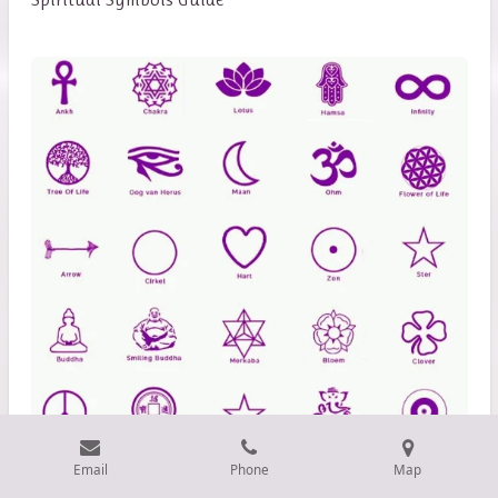
Email
Phone
Map