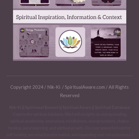
Copyright 2024 / Nik-Ki / SpiritualAware.com / All Rights
Reserved
Nik-Ki || Spiritueel Bewust || Spiritual Aware || Spiritual Database
:
Explore the spiritual database, filled with insights on energy healing,
spiritual awakening, awareness, mindfulness, energy systems, chakra
healing, aura balancing, and spiritual growth. Discover powerful tools for
self-healing, personal transformation, and expanding your consciousness. I