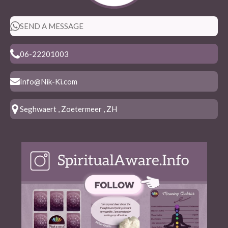
SEND A MESSAGE
06-22201003
Info@Nik-Ki.com
Seghwaert , Zoetermeer , ZH