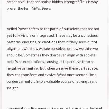
rather a veil that conceals a hidden strength? This is why I
prefer the term
Veiled Power
.
Veiled Power refers to the parts of ourselves that are not
yet fully visible or integrated. These may be unconscious
patterns, energies, or emotions that initially seem out of
alignment with how we see ourselves or how we think we
should be. Sometimes they don’t even align with societal
beliefs or expectations, causing us to perceive them as
negative or limiting. But when we give these parts space,
they can transform and evolve. What once seemed like a
burden can unfold into a valuable source of strength and
insight.
Take emotions like anger or insecurity, for example. Instead