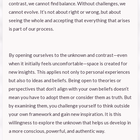
contrast, we cannot find balance. Without challenges, we
cannot evolve. It’s not about right or wrong, but about
seeing the whole and accepting that everything that arises
is part of our process.
By opening ourselves to the unknown and contrast—even
when it initially feels uncomfortable—space is created for
new insights. This applies not only to personal experiences
but also to ideas and beliefs. Being open to theories or
perspectives that don’t align with your own beliefs doesn’t
mean you have to adopt them or consider them as truth. But
by examining them, you challenge yourself to think outside
your own framework and gain new inspiration. It is this
willingness to explore the unknown that helps us develop in
a more conscious, powerful, and authentic way.