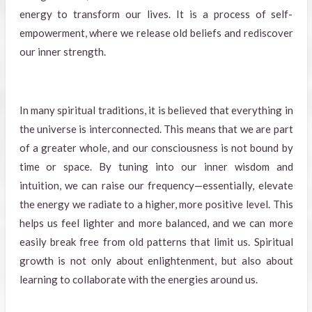
energy to transform our lives. It is a process of self-
empowerment, where we release old beliefs and rediscover
our inner strength.
In many spiritual traditions, it is believed that everything in
the universe is interconnected. This means that we are part
of a greater whole, and our consciousness is not bound by
time or space. By tuning into our inner wisdom and
intuition, we can raise our frequency—essentially, elevate
the energy we radiate to a higher, more positive level. This
helps us feel lighter and more balanced, and we can more
easily break free from old patterns that limit us. Spiritual
growth is not only about enlightenment, but also about
learning to collaborate with the energies around us.