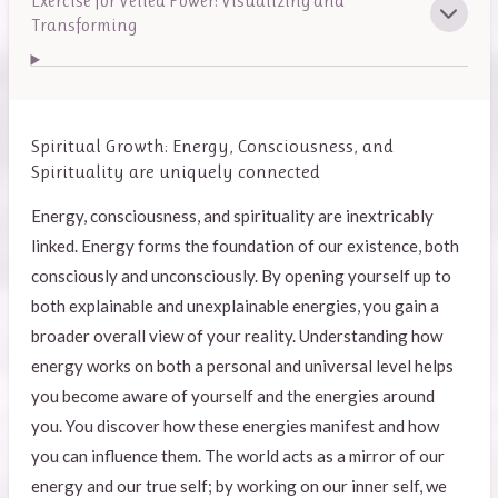
Exercise for Veiled Power: Visualizing and
Transforming
Spiritual Growth: Energy, Consciousness, and
Spirituality are uniquely connected
Energy, consciousness, and spirituality are inextricably
linked. Energy forms the foundation of our existence, both
consciously and unconsciously. By opening yourself up to
both explainable and unexplainable energies, you gain a
broader overall view of your reality. Understanding how
energy works on both a personal and universal level helps
you become aware of yourself and the energies around
you. You discover how these energies manifest and how
you can influence them. The world acts as a mirror of our
energy and our true self; by working on our inner self, we