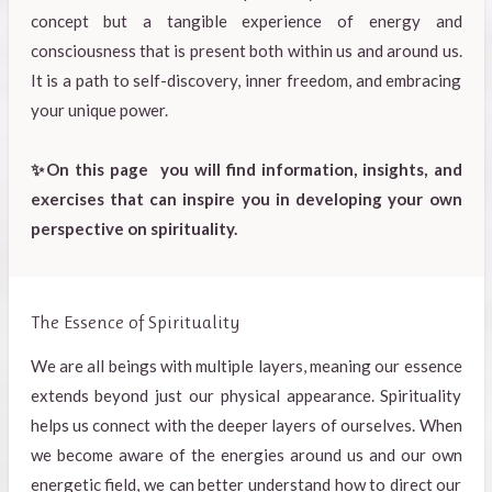
concept but a tangible experience of energy and
consciousness that is present both within us and around us.
It is a path to self-discovery, inner freedom, and embracing
your unique power.
✨On this page you will find information, insights, and
exercises that can inspire you in developing your own
perspective on spirituality.
The Essence of Spirituality
We are all beings with multiple layers, meaning our essence
extends beyond just our physical appearance. Spirituality
helps us connect with the deeper layers of ourselves. When
we become aware of the energies around us and our own
energetic field, we can better understand how to direct our