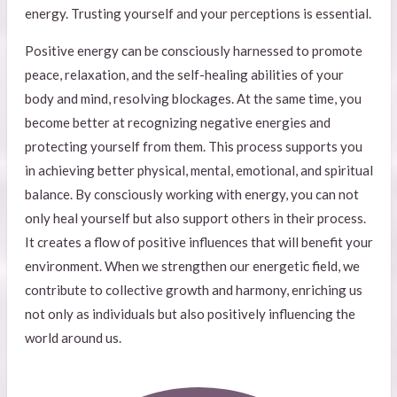
energy. Trusting yourself and your perceptions is essential.
Positive energy can be consciously harnessed to promote
peace, relaxation, and the self-healing abilities of your
body and mind, resolving blockages. At the same time, you
become better at recognizing negative energies and
protecting yourself from them. This process supports you
in achieving better physical, mental, emotional, and spiritual
balance. By consciously working with energy, you can not
only heal yourself but also support others in their process.
It creates a flow of positive influences that will benefit your
environment. When we strengthen our energetic field, we
contribute to collective growth and harmony, enriching us
not only as individuals but also positively influencing the
world around us.