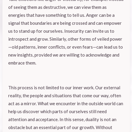
of seeing them as destructive, we can view them as
energies that have something to tell us. Anger can be a
signal that boundaries are being crossed and can empower
us to stand up for ourselves. Insecurity can invite us to
introspect and grow. Similarly, other forms of veiled power
—old patterns, inner conflicts, or even fears—can lead us to
new insights, provided we are willing to acknowledge and
embrace them.
This process is not limited to our inner work. Our external
reality, the people and situations that come our way, often
act as a mirror. What we encounter in the outside world can
help us discover which parts of ourselves still need
attention and acceptance. In this sense, duality is not an
obstacle but an essential part of our growth. Without