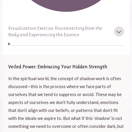
Visualization Exercise: Disconnecting from the
Body and Experiencing the Essence
Veiled Power: Embracing Your Hidden Strength
In the spiritual world, the concept of shadow work is often
discussed—this is the process where we face parts of
ourselves that we tend to suppress or avoid. These may be
aspects of ourselves we don’t fully understand, emotions
that don’t align with our beliefs, or patterns that don’t fit
with the ideals we aspire to. But what if this ‘shadow’ is not
something we need to overcome or often consider dark, but