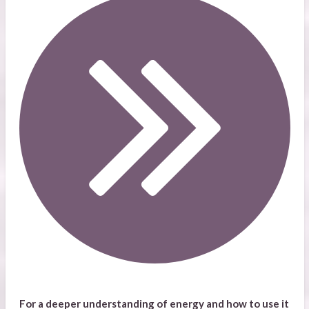
For a deeper understanding of energy and how to use it