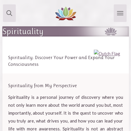
Skip
to
main
Spirituality
content
Spirituality: Discover Your Power and Expand Your
Consciousness
Spirituality from My Perspective
Spirituality is a personal journey of discovery where you
not only learn more about the world around you but, most
importantly, about yourself. It is the quest to uncover who
you truly are, what drives you, and how you can lead your
life with more awareness. Spirituality is not an abstract