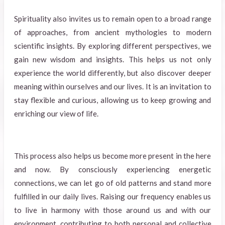
Spirituality also invites us to remain open to a broad range
of approaches, from ancient mythologies to modern
scientific insights. By exploring different perspectives, we
gain new wisdom and insights. This helps us not only
experience the world differently, but also discover deeper
meaning within ourselves and our lives. It is an invitation to
stay flexible and curious, allowing us to keep growing and
enriching our view of life.
This process also helps us become more present in the here
and now. By consciously experiencing energetic
connections, we can let go of old patterns and stand more
fulfilled in our daily lives. Raising our frequency enables us
to live in harmony with those around us and with our
environment, contributing to both personal and collective