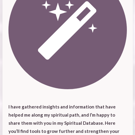
I have gathered insights and information that have
helped me along my spiritual path, and I’m happy to
share them with you in my Spiritual Database. Here
you’ll find tools to grow further and strengthen your