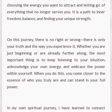
choosing the energy you want to attract and letting go of
everything that no longer serves you. It is a path to inner
freedom, balance, and finding your unique strength.
On this journey, there is no right or wrong—there is only
your truth and the way you experience it. Whether you are
just beginning or are already further along, the most
important thing is to keep listening to your intuition,
acknowledge your own energy, and embrace the power
within yourself. When you do this, you come closer to the
essence of who you truly are and can stand in your full
power.
In my own spiritual journey, I have learned to connect