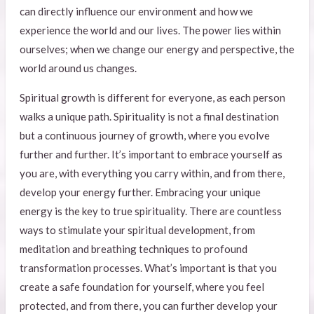
can directly influence our environment and how we
experience the world and our lives. The power lies within
ourselves; when we change our energy and perspective, the
world around us changes.
Spiritual growth is different for everyone, as each person
walks a unique path. Spirituality is not a final destination
but a continuous journey of growth, where you evolve
further and further. It’s important to embrace yourself as
you are, with everything you carry within, and from there,
develop your energy further. Embracing your unique
energy is the key to true spirituality. There are countless
ways to stimulate your spiritual development, from
meditation and breathing techniques to profound
transformation processes. What’s important is that you
create a safe foundation for yourself, where you feel
protected, and from there, you can further develop your