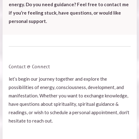
energy. Do you need guidance? Feel free to contact me
if you’re feeling stuck, have questions, or would like
personal support.
Contact & Connect
l
et’s begin our journey together and explore the
possibilities of energy, consciousness, development, and
manifestation. Whether you want to exchange knowledge,
have questions about spirituality, spiritual guidance &
readings, or wish to schedule a personal appointment, don't
hesitate to reach out.