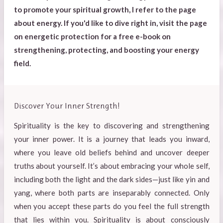
to promote your spiritual growth, I refer to the page
about energy. If you'd like to dive right in, visit the page
on energetic protection for a free e-book on
strengthening, protecting, and boosting your energy
field.
Discover Your Inner Strength!
Spirituality is the key to discovering and strengthening
your inner power. It is a journey that leads you inward,
where you leave old beliefs behind and uncover deeper
truths about yourself. It’s about embracing your whole self,
including both the light and the dark sides—just like yin and
yang, where both parts are inseparably connected. Only
when you accept these parts do you feel the full strength
that lies within you. Spirituality is about consciously