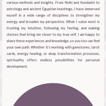
various methods and insights. From Reiki and Kundalini to
astrology and ancient Egyptian teachings, I have immersed
myself in a wide range of disciplines to strengthen my
energy and broaden my perspective. What I value most is
trusting my intuition, following my feeling, and making
choices that bring me closer to my true self. I am happy to
share these experiences and knowledge, so you too can find
your own path. Whether it’s working with gemstones, tarot
cards, energy healing, or deep transformation processes,
spirituality offers endless possibilities for personal
development.