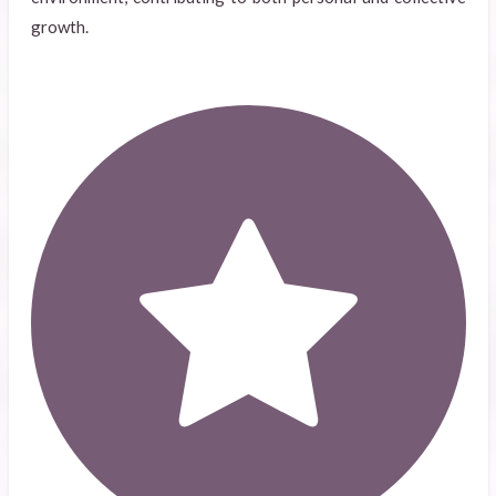
growth.