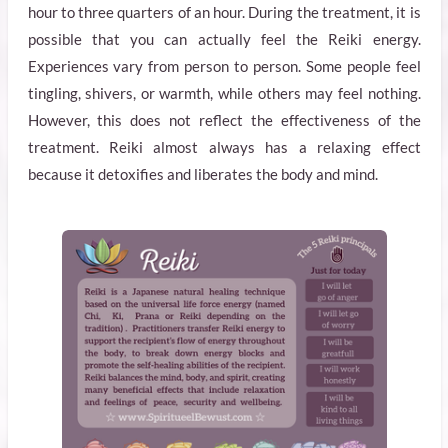
hour to three quarters of an hour. During the treatment, it is
possible that you can actually feel the Reiki energy.
Experiences vary from person to person. Some people feel
tingling, shivers, or warmth, while others may feel nothing.
However, this does not reflect the effectiveness of the
treatment. Reiki almost always has a relaxing effect
because it detoxifies and liberates the body and mind.