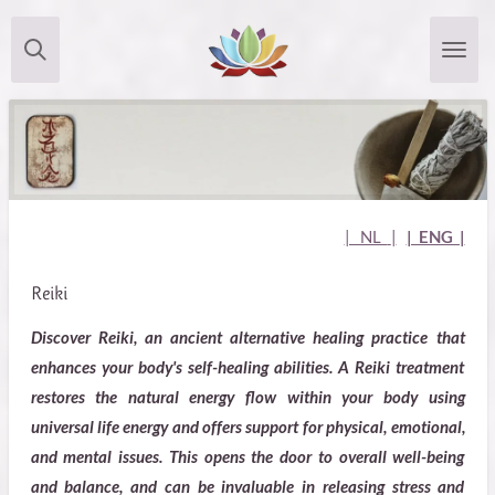
Skip
to
main
content
| NL
|
| ENG |
Reiki
Discover Reiki, an ancient alternative healing practice that
enhances your body's self-healing abilities. A Reiki treatment
restores the natural energy flow within your body using
universal life energy and offers support for physical, emotional,
and mental issues. This opens the door to overall well-being
and balance, and can be invaluable in releasing stress and