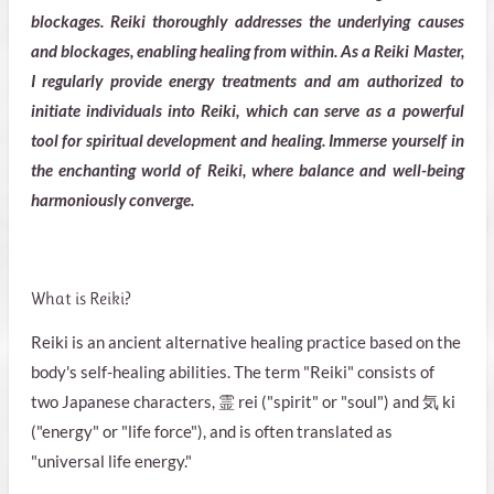
blockages. Reiki thoroughly addresses the underlying causes
and blockages, enabling healing from within. As a Reiki Master,
I regularly provide energy treatments and am authorized to
initiate individuals into Reiki, which can serve as a powerful
tool for spiritual development and healing. Immerse yourself in
the enchanting world of Reiki, where balance and well-being
harmoniously converge.
What is Reiki?
Reiki is an ancient alternative healing practice based on the
body's self-healing abilities. The term "Reiki" consists of
two Japanese characters, 霊 rei ("spirit" or "soul") and 気 ki
("energy" or "life force"), and is often translated as
"universal life energy."