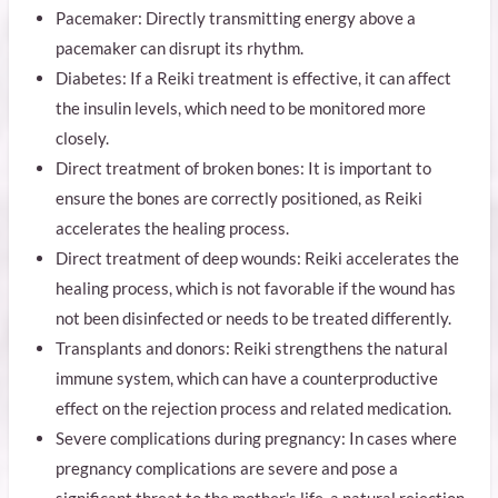
Pacemaker: Directly transmitting energy above a
pacemaker can disrupt its rhythm.
Diabetes: If a Reiki treatment is effective, it can affect
the insulin levels, which need to be monitored more
closely.
Direct treatment of broken bones: It is important to
ensure the bones are correctly positioned, as Reiki
accelerates the healing process.
Direct treatment of deep wounds: Reiki accelerates the
healing process, which is not favorable if the wound has
not been disinfected or needs to be treated differently.
Transplants and donors: Reiki strengthens the natural
immune system, which can have a counterproductive
effect on the rejection process and related medication.
Severe complications during pregnancy: In cases where
pregnancy complications are severe and pose a