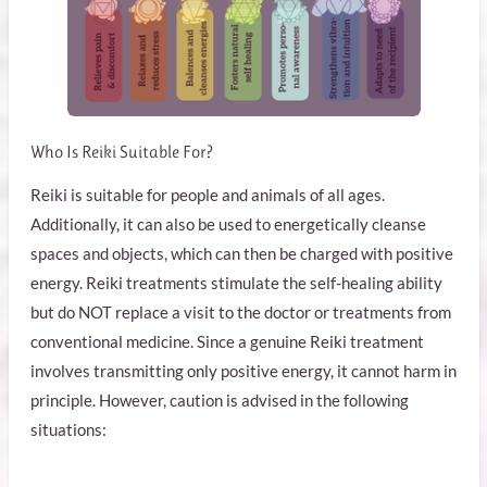
Who Is Reiki Suitable For?
Reiki is suitable for people and animals of all ages.
Additionally, it can also be used to energetically cleanse
spaces and objects, which can then be charged with positive
energy. Reiki treatments stimulate the self-healing ability
but do NOT replace a visit to the doctor or treatments from
conventional medicine. Since a genuine Reiki treatment
involves transmitting only positive energy, it cannot harm in
principle. However, caution is advised in the following
situations: