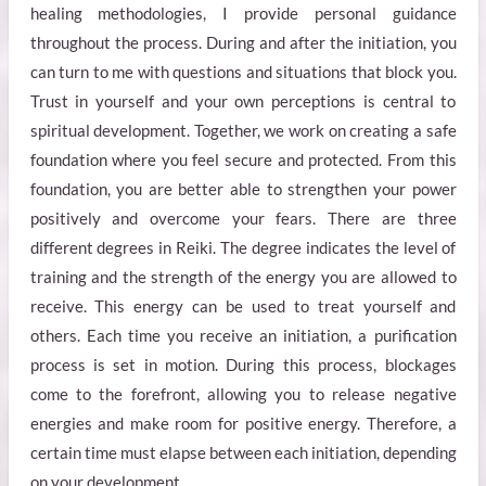
healing methodologies, I provide personal guidance
throughout the process. During and after the initiation, you
can turn to me with questions and situations that block you.
Trust in yourself and your own perceptions is central to
spiritual development. Together, we work on creating a safe
foundation where you feel secure and protected. From this
foundation, you are better able to strengthen your power
positively and overcome your fears. There are three
different degrees in Reiki. The degree indicates the level of
training and the strength of the energy you are allowed to
receive. This energy can be used to treat yourself and
others. Each time you receive an initiation, a purification
process is set in motion. During this process, blockages
come to the forefront, allowing you to release negative
energies and make room for positive energy. Therefore, a
certain time must elapse between each initiation, depending
on your development.