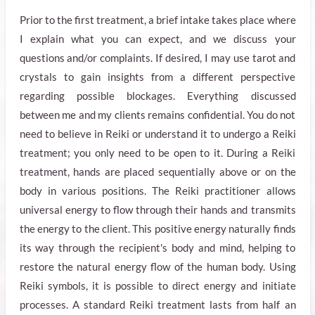
Prior to the first treatment, a brief intake takes place where
I explain what you can expect, and we discuss your
questions and/or complaints. If desired, I may use tarot and
crystals to gain insights from a different perspective
regarding possible blockages. Everything discussed
between me and my clients remains confidential. You do not
need to believe in Reiki or understand it to undergo a Reiki
treatment; you only need to be open to it. During a Reiki
treatment, hands are placed sequentially above or on the
body in various positions. The Reiki practitioner allows
universal energy to flow through their hands and transmits
the energy to the client. This positive energy naturally finds
its way through the recipient's body and mind, helping to
restore the natural energy flow of the human body. Using
Reiki symbols, it is possible to direct energy and initiate
processes. A standard Reiki treatment lasts from half an