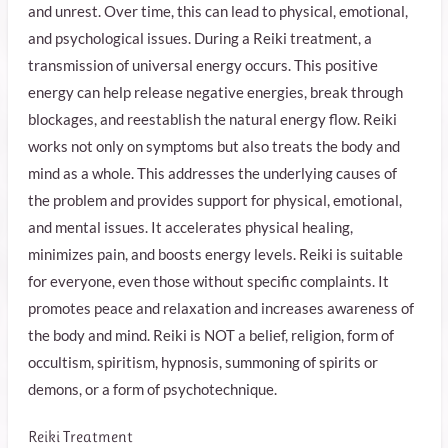
and unrest. Over time, this can lead to physical, emotional,
and psychological issues. During a Reiki treatment, a
transmission of universal energy occurs. This positive
energy can help release negative energies, break through
blockages, and reestablish the natural energy flow. Reiki
works not only on symptoms but also treats the body and
mind as a whole. This addresses the underlying causes of
the problem and provides support for physical, emotional,
and mental issues. It accelerates physical healing,
minimizes pain, and boosts energy levels. Reiki is suitable
for everyone, even those without specific complaints. It
promotes peace and relaxation and increases awareness of
the body and mind. Reiki is NOT a belief, religion, form of
occultism, spiritism, hypnosis, summoning of spirits or
demons, or a form of psychotechnique.
Reiki Treatment