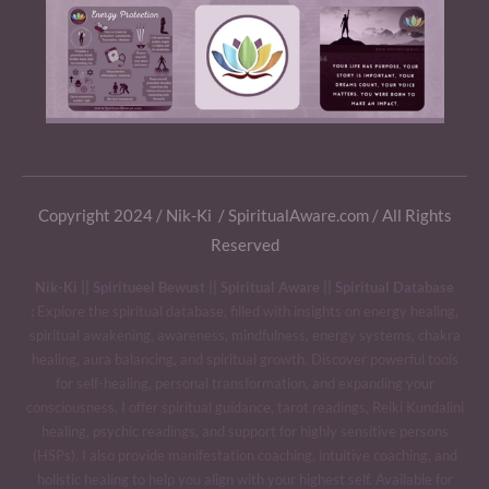
Copyright 2024 / Nik-Ki / SpiritualAware.com / All Rights
Reserved
Nik-Ki || Spiritueel Bewust || Spiritual Aware || Spiritual Database
:
Explore the spiritual database, filled with insights on energy healing,
spiritual awakening, awareness, mindfulness, energy systems, chakra
healing, aura balancing, and spiritual growth. Discover powerful tools
for self-healing, personal transformation, and expanding your
consciousness. I offer spiritual guidance, tarot readings, Reiki Kundalini
healing, psychic readings, and support for highly sensitive persons
(HSPs). I also provide manifestation coaching, intuitive coaching, and
holistic healing to help you align with your highest self. Available for