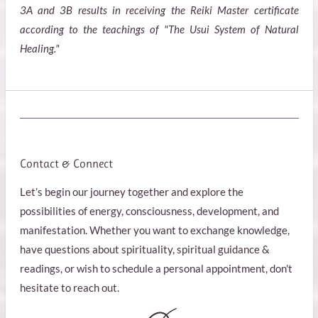
3A and 3B results in receiving the Reiki Master certificate
according to the teachings of "The Usui System of Natural
Healing."
Contact & Connect
Let’s begin our journey together and explore the
possibilities of energy, consciousness, development, and
manifestation. Whether you want to exchange knowledge,
have questions about spirituality, spiritual guidance &
readings, or wish to schedule a personal appointment, don't
hesitate to reach out.