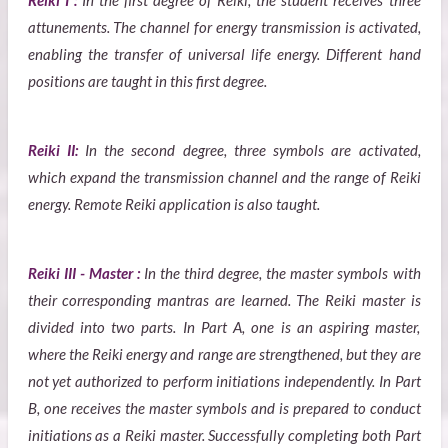
Reiki I :
In the first degree of Reiki, the student receives three
attunements. The channel for energy transmission is activated,
enabling the transfer of universal life energy. Different hand
positions are taught in this first degree.
Reiki II:
In the second degree, three symbols are activated,
which expand the transmission channel and the range of Reiki
energy. Remote Reiki application is also taught.
Reiki III - Master :
In the third degree, the master symbols with
their corresponding mantras are learned. The Reiki master is
divided into two parts. In Part A, one is an aspiring master,
where the Reiki energy and range are strengthened, but they are
not yet authorized to perform initiations independently. In Part
B, one receives the master symbols and is prepared to conduct
initiations as a Reiki master. Successfully completing both Part