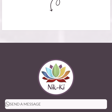
SEND A MESSAGE