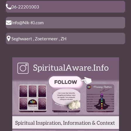
06-22201003
Info@Nik-Ki.com
Seghwaert , Zoetermeer , ZH