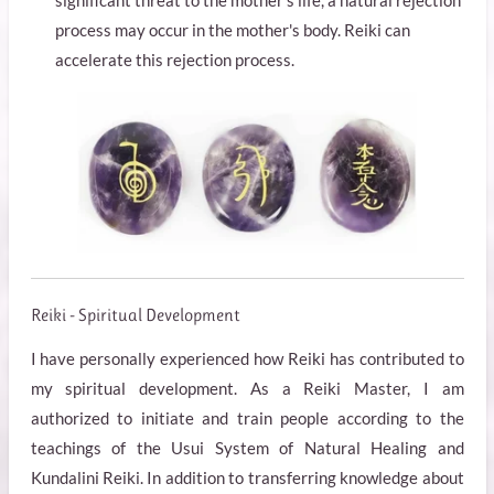
significant threat to the mother's life, a natural rejection
process may occur in the mother's body. Reiki can
accelerate this rejection process.
Reiki - Spiritual Development
I have personally experienced how Reiki has contributed to
my spiritual development. As a Reiki Master, I am
authorized to initiate and train people according to the
teachings of the Usui System of Natural Healing and
Kundalini Reiki. In addition to transferring knowledge about