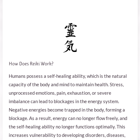
How Does Reiki Work?
Humans possess a self-healing ability, which is the natural
capacity of the body and mind to maintain health. Stress,
unprocessed emotions, pain, exhaustion, or severe
imbalance can lead to blockages in the energy system.
Negative energies become trapped in the body, forming a
blockage. As a result, energy can no longer flow freely, and
the self-healing ability no longer functions optimally. This
increases vulnerability to developing disorders, diseases,