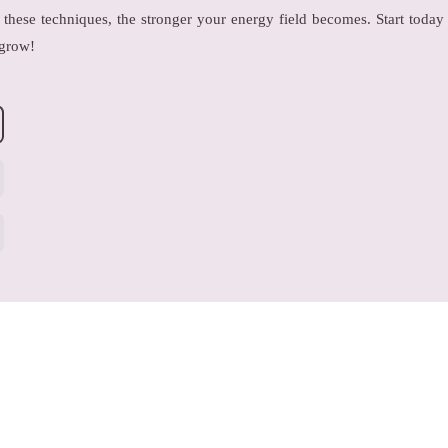
these techniques, the stronger your energy field becomes. Start today
 grow!