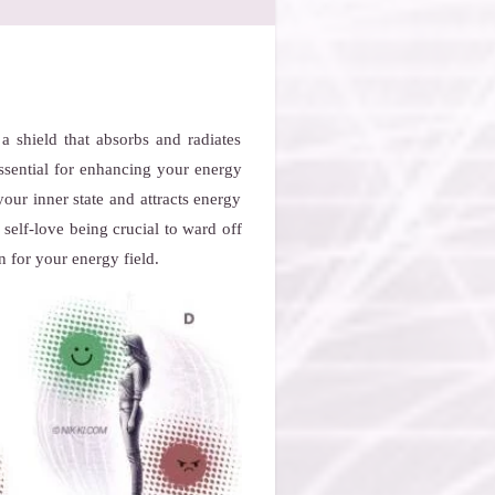
a shield that absorbs and radiates
essential for enhancing your energy
your inner state and attracts energy
self-love being crucial to ward off
n for your energy field.