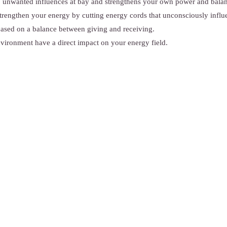
p unwanted influences at bay and strengthens your own power and bala
rengthen your energy by cutting energy cords that unconsciously influ
ased on a balance between giving and receiving.
vironment have a direct impact on your energy field.