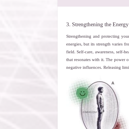
3. Strengthening the Energy
Strengthening and protecting your
energies, but its strength varies 
field. Self-care, awareness, self-h
that resonates with it. The power 
negative influences. Releasing limi