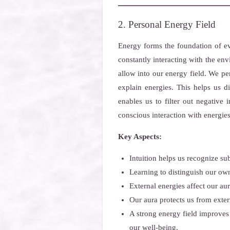
2. Personal Energy Field
Energy forms the foundation of ev
constantly interacting with the en
allow into our energy field. We per
explain energies. This helps us 
enables us to filter out negative 
conscious interaction with energies
Key Aspects:
Intuition helps us recognize su
Learning to distinguish our own
External energies affect our au
Our aura protects us from exter
A strong energy field improves
our well-being.