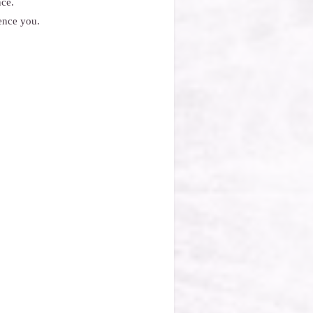
nce.
ence you.