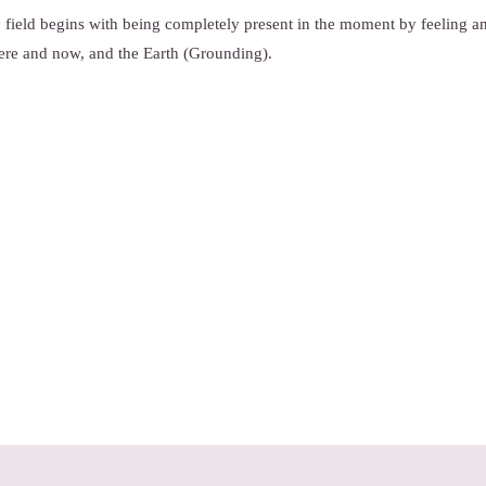
 field begins with being completely present in the moment by feeling a
here and now, and the Earth (Grounding).