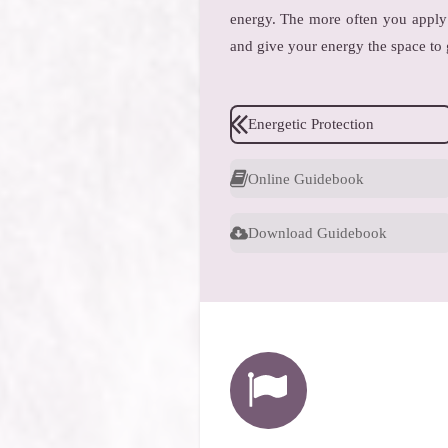
energy. The more often you apply 
and give your energy the space to
Energetic Protection
Online Guidebook
Download Guidebook