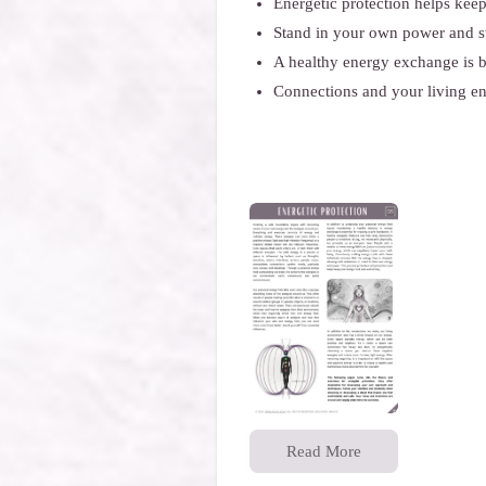
Energetic protection helps kee
Stand in your own power and st
A healthy energy exchange is b
Connections and your living en
Read More