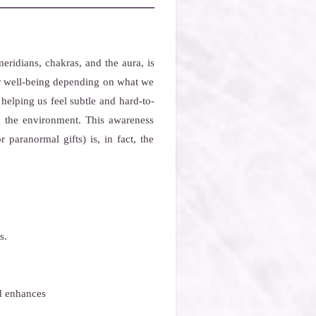
ridians, chakras, and the aura, is
our well-being depending on what we
 helping us feel subtle and hard-to-
m the environment. This awareness
 paranormal gifts) is, in fact, the
s.
nd enhances