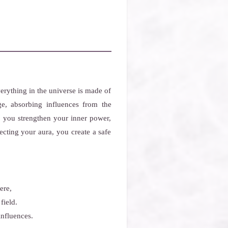
rything in the universe is made of
ge, absorbing influences from the
p you strengthen your inner power,
ecting your aura, you create a safe
ere,
field.
influences.