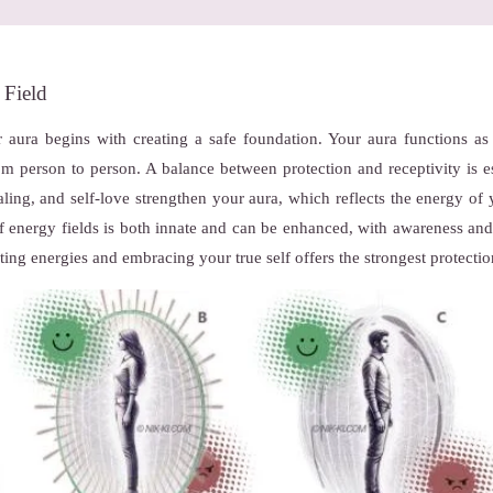
 Field
 aura begins with creating a safe foundation. Your aura functions as 
from person to person. A balance between protection and receptivity is 
ealing, and self-love strengthen your aura, which reflects the energy of 
of energy fields is both innate and can be enhanced, with awareness and 
ting energies and embracing your true self offers the strongest protectio