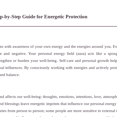
p-by-Step Guide for Energetic Protection
ins with awareness of your own energy and the energies around you. Eve
ve and negative. Your personal energy field (aura) acts like a spon
engthen or burden your well-being. Self-care and personal growth hel
nal influences. By consciously working with energies and actively prot
and balance.
d affects our well-being: thoughts, emotions, intentions, love, atmosph
d blessings leave energetic imprints that influence our personal energy 
aries from person to person; some people are more sensitive to external 