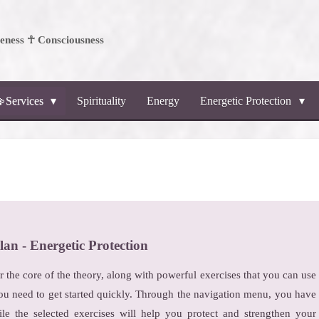
ness ☥ Consciousness
Services
Spirituality
Energy
Energetic Protection
lan - Energetic Protection
er the core of the theory, along with powerful exercises that you can use
ou need to get started quickly. Through the navigation menu, you have
ile the selected exercises will help you protect and strengthen your