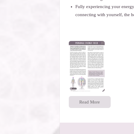
Fully experiencing your energy
connecting with yourself, the 
Read More