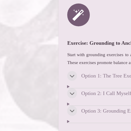
Exercise: Grounding to Anc
Start with grounding exercises to
These exercises promote balance a
Option 1: The Tree Exe
Option 2: I Call Mysel
Option 3: Grounding E