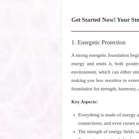
Get Started Now! Your Ste
1. Energetic Protection
A strong energetic foundation beg
energy and emits it, both positi
environment, which can either str
making you less sensitive to exter
foundation for strength, harmony, 
Key Aspects:
Everything is made of energy an
connections, and even curses an
The strength of energy fields v