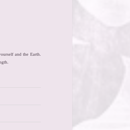
ourself and the Earth.
ngth.