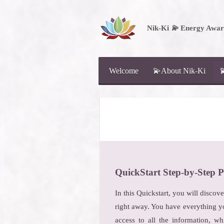
Skip
to
Nik-Ki
💫
Energy Aware
main
content
Welcome
💫About Nik-Ki

Q
uickStart Step-by-Step P
In this Quickstart, you will discov
right away. You have everything y
access to all the information, wh