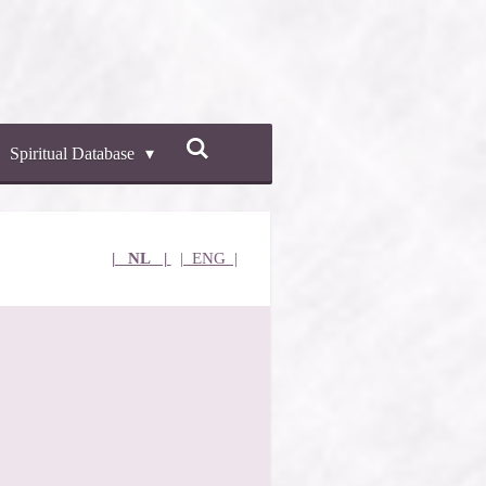
Spiritual Database
| NL |
| ENG |