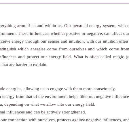
erything around us and within us. Our personal energy system, with me
vironment. These influences, whether positive or negative, can affect 
ceive energy through our senses and intuition, with our intuition often
distinguish which energies come from ourselves and which come fro
influences and protect our energy field. What is often called magic (or
 that are harder to explain.
btle energies, allowing us to engage with them more consciously.
 energy from that of the environment helps filter out negative influence
ra, depending on what we allow into our energy field.
nal influences and can be actively strengthened.
 our connection with ourselves, protects against negative influences, a