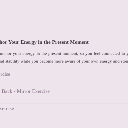
hor Your Energy in the Present Moment
 anchor your energy in the present moment, so you feel connected to y
nd stability while you become more aware of your own energy and stre
rcise
f Back - Mirror Exercise
xercise