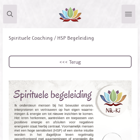
Skip
to
main
content
Spirituele Coaching / HSP Begeleiding
<<< Terug