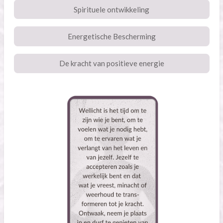
Spirituele ontwikkeling
Energetische Bescherming
De kracht van positieve energie