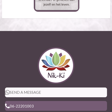
SEND A MESSAGE
06-22201003