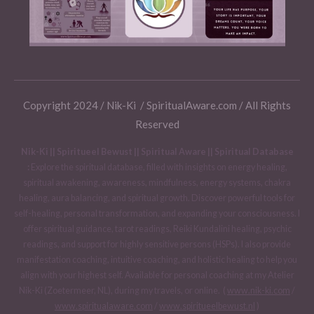
Copyright 2024 / Nik-Ki / SpiritualAware.com / All Rights
Reserved
Nik-Ki || Spiritueel Bewust || Spiritual Aware || Spiritual Database
:
Explore the spiritual database, filled with insights on energy healing,
spiritual awakening, awareness, mindfulness, energy systems, chakra
healing, aura balancing, and spiritual growth. Discover powerful tools for
self-healing, personal transformation, and expanding your consciousness. I
offer spiritual guidance, tarot readings, Reiki Kundalini healing, psychic
readings, and support for highly sensitive persons (HSPs). I also provide
manifestation coaching, intuitive coaching, and holistic healing to help you
align with your highest self. Available for personal coaching at my Atelier
Nik-Ki (Zoetermeer, NL), during my travels, or online. (
www.nik-ki.com
/
www.spiritualaware.com
/
www.spiritueelbewust.nl
)