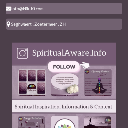
Info@Nik-Ki.com
Seghwaert , Zoetermeer , ZH