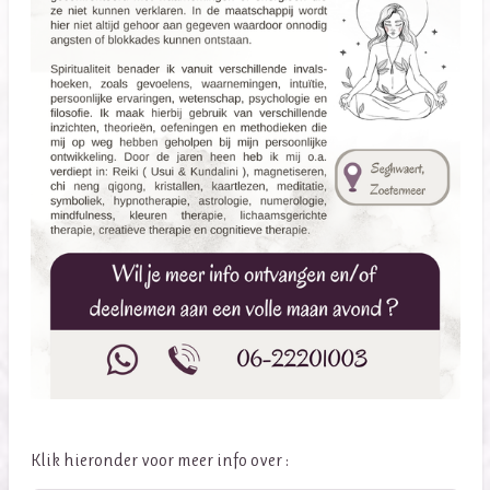
Klik hieronder voor meer info over :